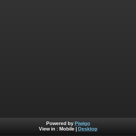
Powered by
Piwigo
View in :
Mobile
|
Desktop