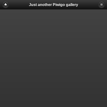
Just another Piwigo gallery